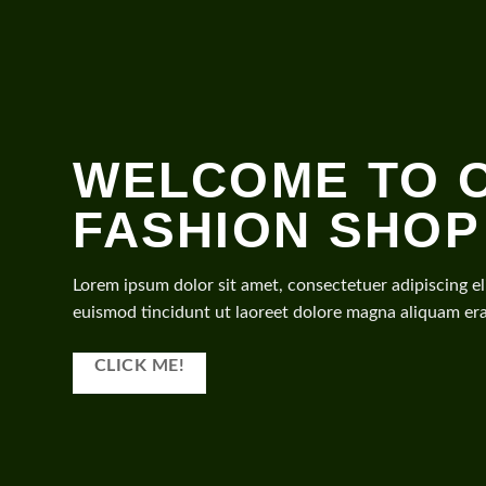
WELCOME TO 
FASHION SHOP
Lorem ipsum dolor sit amet, consectetuer adipiscing 
euismod tincidunt ut laoreet dolore magna aliquam era
CLICK ME!