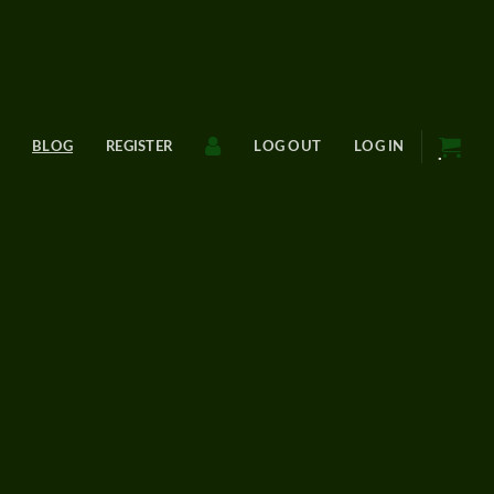
BLOG
REGISTER
LOG OUT
LOG IN