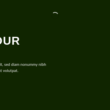
OUR
elit, sed diam nonummy nibh
t volutpat.