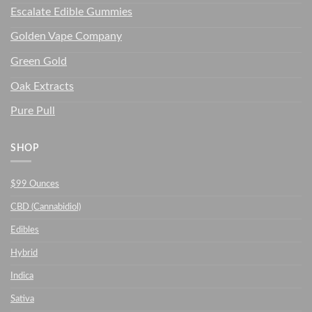
Escalate Edible Gummies
Golden Vape Company
Green Gold
Oak Extracts
Pure Pull
SHOP
$99 Ounces
CBD (Cannabidiol)
Edibles
Hybrid
Indica
Sativa