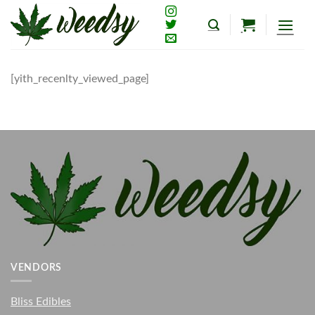
Skip
to
content
[yith_recenlty_viewed_page]
VENDORS
Bliss Edibles