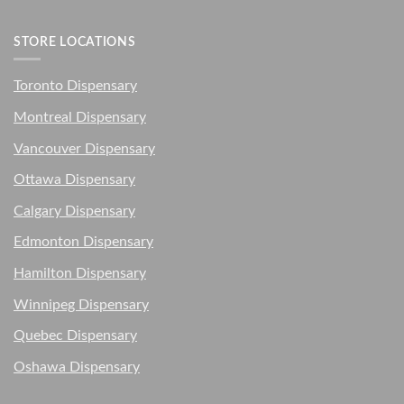
STORE LOCATIONS
Toronto Dispensary
Montreal Dispensary
Vancouver Dispensary
Ottawa Dispensary
Calgary Dispensary
Edmonton Dispensary
Hamilton Dispensary
Winnipeg Dispensary
Quebec Dispensary
Oshawa Dispensary