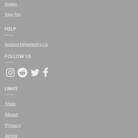
Shatter
Vape Pen
HELP
support@weedsy.ca
FOLLOW US
LINKS
Shop
About
Privacy
Terms