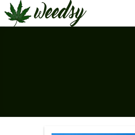
Skip
to
content