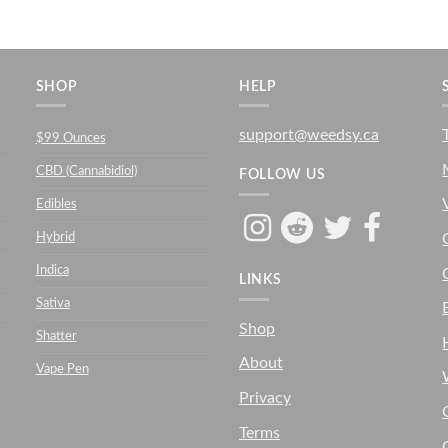
SHOP
HELP
support@weedsy.ca
$99 Ounces
CBD (Cannabidiol)
FOLLOW US
Edibles
Hybrid
Indica
LINKS
Sativa
Shop
Shatter
About
Vape Pen
Privacy
Terms