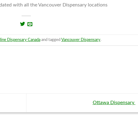
dated with all the Vancouver Dispensary locations
line Dispensary Canada
and tagged
Vancouver Dispensary
.
Ottawa Dispensary