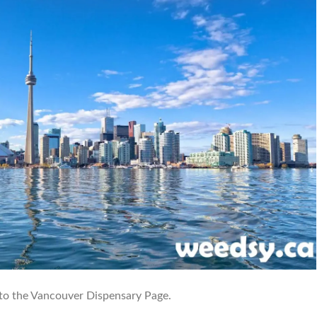
o the Vancouver Dispensary Page.