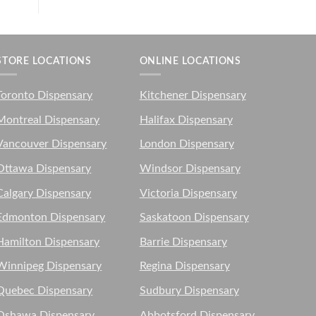
STORE LOCATIONS
ONLINE LOCATIONS
Toronto Dispensary
Kitchener Dispensary
Montreal Dispensary
Halifax Dispensary
Vancouver Dispensary
London Dispensary
Ottawa Dispensary
Windsor Dispensary
Calgary Dispensary
Victoria Dispensary
Edmonton Dispensary
Saskatoon Dispensary
Hamilton Dispensary
Barrie Dispensary
Winnipeg Dispensary
Regina Dispensary
Quebec Dispensary
Sudbury Dispensary
Oshawa Dispensary
Abbotsford Dispensary