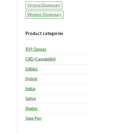
Victoria Dispensary
Windsor Dispensary
Product categories
$99 Ounces
CBD (Cannabidiol)
Edibles
Hybrid
Indica
Sativa
Shatter
Vape Pen