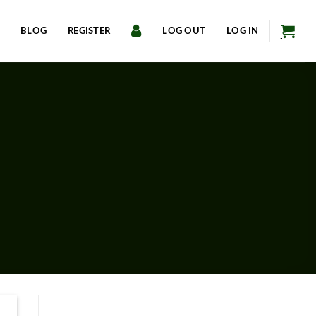
BLOG
REGISTER
LOG OUT
LOG IN