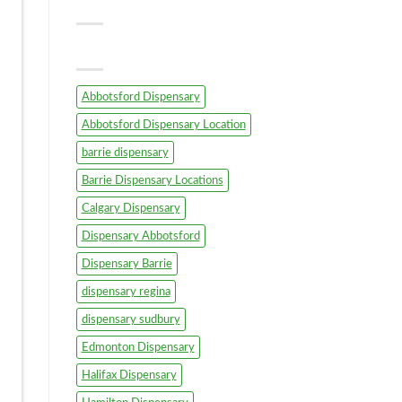
Recent Comments
Tag Cloud
Abbotsford Dispensary
Abbotsford Dispensary Location
barrie dispensary
Barrie Dispensary Locations
Calgary Dispensary
Dispensary Abbotsford
Dispensary Barrie
dispensary regina
dispensary sudbury
Edmonton Dispensary
Halifax Dispensary