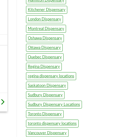
Hamilton Dispensary
Kitchener Dispensary
London Dispensary
Montreal Dispensary
Oshawa Dispensary
Ottawa Dispensary
Quebec Dispensary
Regina Dispensary
regina dispensary locations
Saskatoon Dispensary
Sudbury Dispensary
Sudbury Dispensary Locations
Toronto Dispensary
toronto dispensary locations
Vancouver Dispensary