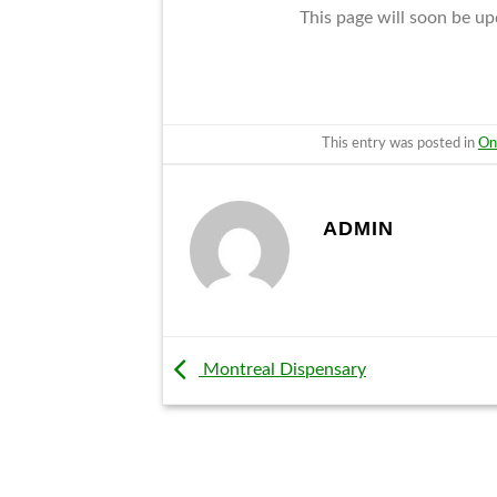
This page will soon be up
This entry was posted in
On
ADMIN
Montreal Dispensary