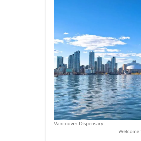
Vancouver Dispensary
Welcome t