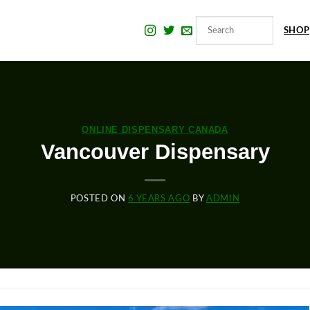
SHOP
ONLINE DISPENSARY CANADA
Vancouver Dispensary
POSTED ON
6 YEARS AGO
BY
ADMIN