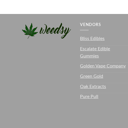
VENDORS
Bliss Edibles
Escalate Edible
Gummies
Golden Vape Company
Green Gold
Oak Extracts
Pure Pull