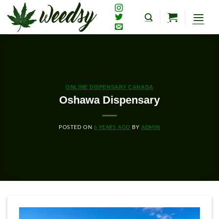
Skip
to
content
ONLINE DISPENSARY CANADA
Oshawa Dispensary
POSTED ON
6 YEARS AGO
BY
ADMIN