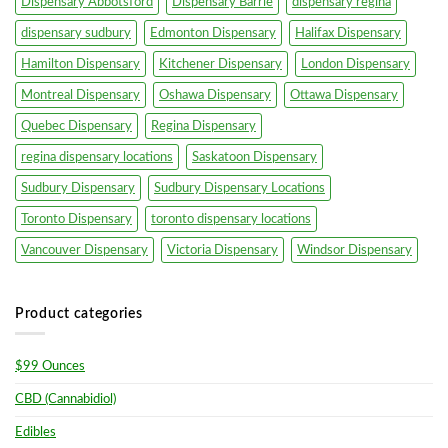
Dispensary Abbotsford
Dispensary Barrie
dispensary regina
dispensary sudbury
Edmonton Dispensary
Halifax Dispensary
Hamilton Dispensary
Kitchener Dispensary
London Dispensary
Montreal Dispensary
Oshawa Dispensary
Ottawa Dispensary
Quebec Dispensary
Regina Dispensary
regina dispensary locations
Saskatoon Dispensary
Sudbury Dispensary
Sudbury Dispensary Locations
Toronto Dispensary
toronto dispensary locations
Vancouver Dispensary
Victoria Dispensary
Windsor Dispensary
Product categories
$99 Ounces
CBD (Cannabidiol)
Edibles