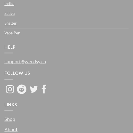
Indica
Sativa
Shatter
Vape Pen
HELP
support@weedsy.ca
FOLLOW US
LINKS
Shop
About