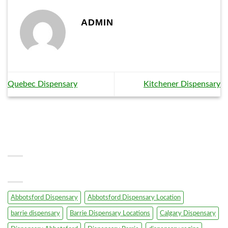
ADMIN
Quebec Dispensary
Kitchener Dispensary
Recent Comments
Tag Cloud
Abbotsford Dispensary
Abbotsford Dispensary Location
barrie dispensary
Barrie Dispensary Locations
Calgary Dispensary