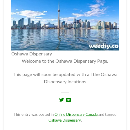
Oshawa Dispensary
Welcome to the Oshawa Dispensary Page.
This page will soon be updated with all the Oshawa
Dispensary locations
This entry was posted in
Online Dispensary Canada
and tagged
Oshawa Dispensary
.