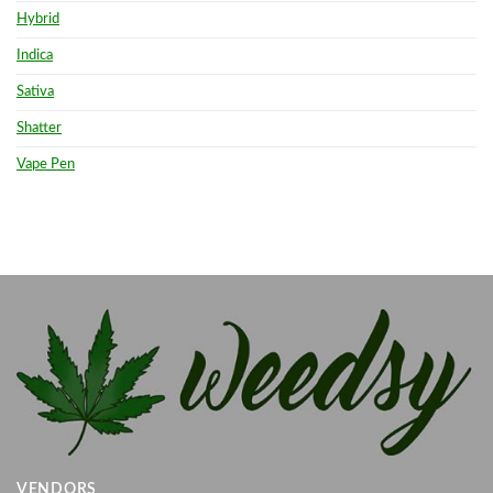
Hybrid
Indica
Sativa
Shatter
Vape Pen
VENDORS