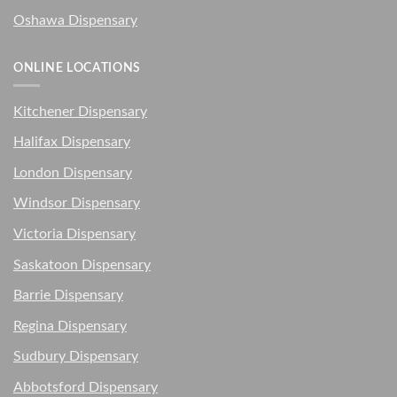
Oshawa Dispensary
ONLINE LOCATIONS
Kitchener Dispensary
Halifax Dispensary
London Dispensary
Windsor Dispensary
Victoria Dispensary
Saskatoon Dispensary
Barrie Dispensary
Regina Dispensary
Sudbury Dispensary
Abbotsford Dispensary