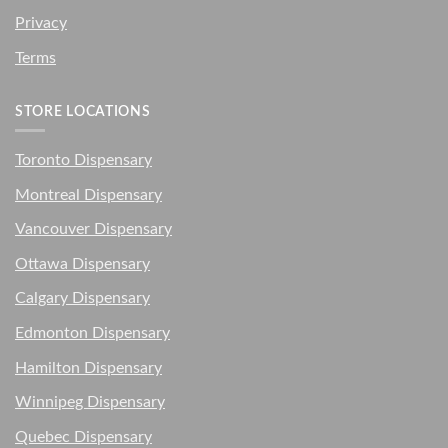
Privacy
Terms
STORE LOCATIONS
Toronto Dispensary
Montreal Dispensary
Vancouver Dispensary
Ottawa Dispensary
Calgary Dispensary
Edmonton Dispensary
Hamilton Dispensary
Winnipeg Dispensary
Quebec Dispensary