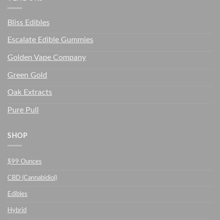
Bliss Edibles
Escalate Edible Gummies
Golden Vape Company
Green Gold
Oak Extracts
Pure Pull
SHOP
$99 Ounces
CBD (Cannabidiol)
Edibles
Hybrid