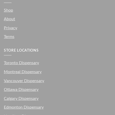
Shop
About
Privacy
Terms
STORE LOCATIONS
Toronto Dispensary
Montreal Dispensary
Vancouver Dispensary
Ottawa Dispensary
Calgary Dispensary
Edmonton Dispensary