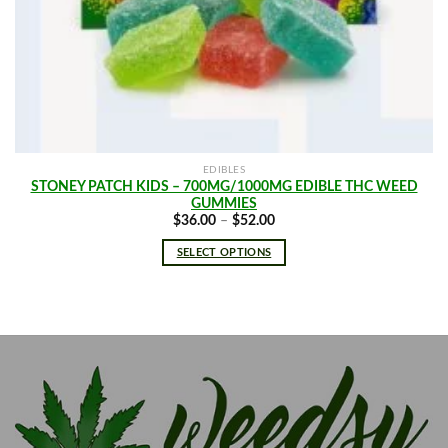
EDIBLES
STONEY PATCH KIDS – 700MG/1000MG EDIBLE THC WEED
GUMMIES
Price
$
36.00
–
$
52.00
range:
$36.00
SELECT OPTIONS
through
$52.00