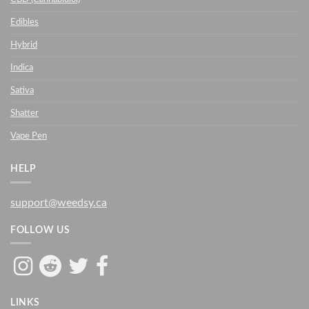
Edibles
Hybrid
Indica
Sativa
Shatter
Vape Pen
HELP
support@weedsy.ca
FOLLOW US
LINKS