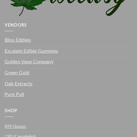
VENDORS
Bliss Edibles
Escalate Edible Gummies
Golden Vape Company
Green Gold
Oak Extracts
Pure Pull
SHOP
$99 Ounces
CBD (Cannabidiol)