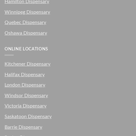
Hamilton Dispensary
Winnipeg Dispensary
Quebec Dispensary
Oshawa Dispensary
ONLINE LOCATIONS
Kitchener Dispensary
Halifax Dispensary
London Dispensary
Windsor Dispensary
Victoria Dispensary
Saskatoon Dispensary
Barrie Dispensary