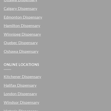
Ottawa Dispensary
Calgary Dispensary
Edmonton Dispensary
Hamilton Dispensary
Winnipeg Dispensary
Quebec Dispensary
Oshawa Dispensary
ONLINE LOCATIONS
Kitchener Dispensary
Halifax Dispensary
London Dispensary
Windsor Dispensary