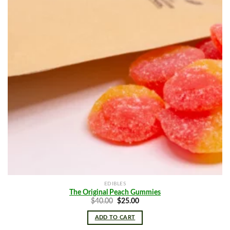
EDIBLES
The Original Peach Gummies
Original
Current
$
40.00
$
25.00
price
price
was:
is:
ADD TO CART
$40.00.
$25.00.