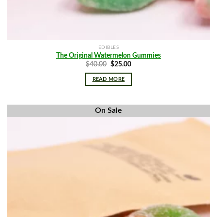
EDIBLES
The Original Watermelon Gummies
Original
Current
$
40.00
$
25.00
price
price
was:
is:
READ MORE
$40.00.
$25.00.
On Sale