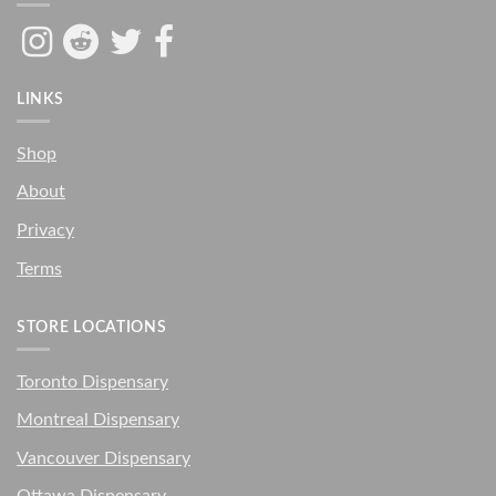
LINKS
Shop
About
Privacy
Terms
STORE LOCATIONS
Toronto Dispensary
Montreal Dispensary
Vancouver Dispensary