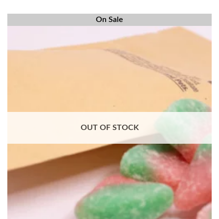
On Sale
OUT OF STOCK