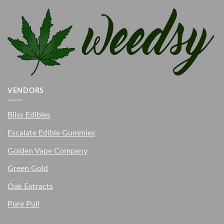
VENDORS
Bliss Edibles
Escalate Edible Gummies
Golden Vape Company
Green Gold
Oak Extracts
Pure Pull