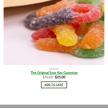
EDIBLES
The Original Sour Key Gummies
Original
Current
$
40.00
$
25.00
price
price
was:
is:
ADD TO CART
$40.00.
$25.00.