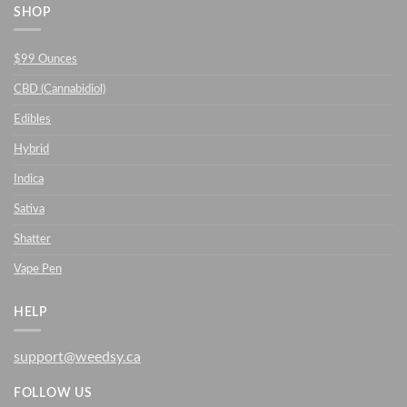
SHOP
$99 Ounces
CBD (Cannabidiol)
Edibles
Hybrid
Indica
Sativa
Shatter
Vape Pen
HELP
support@weedsy.ca
FOLLOW US