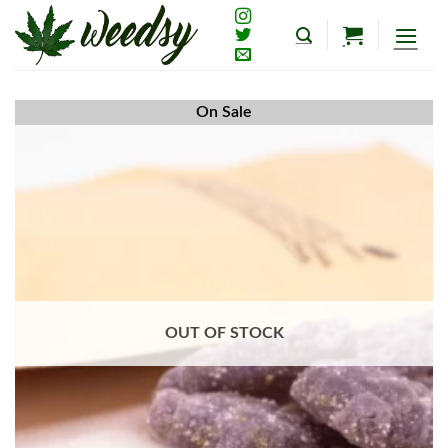
Skip
to
content
On Sale
OUT OF STOCK