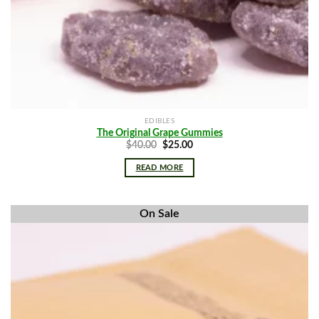
EDIBLES
The Original Grape Gummies
Original
Current
$
40.00
$
25.00
price
price
was:
is:
READ MORE
$40.00.
$25.00.
On Sale