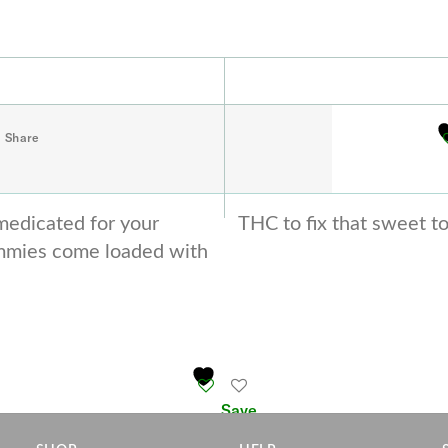
Share
medicated for your
THC to fix that sweet t
mmies come loaded with
Save