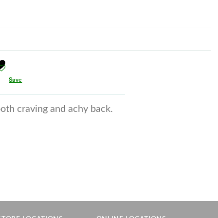
Save
ooth craving and achy back.