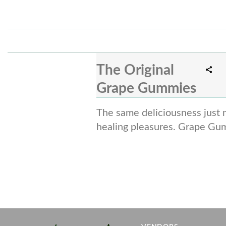
The Original
Grape Gummies
The same deliciousness just 
healing pleasures. Grape Gu