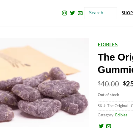
SHOP
EDIBLES
The Ori
Gummi
Ori
40.00
2
$
$
pri
Out of stock
wa
SKU:
The Original - 
$4
Category:
Edibles