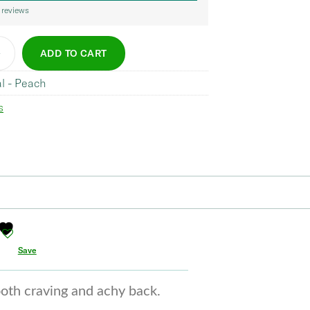
 reviews
ADD TO CART
al - Peach
s
Save
ooth craving and achy back.