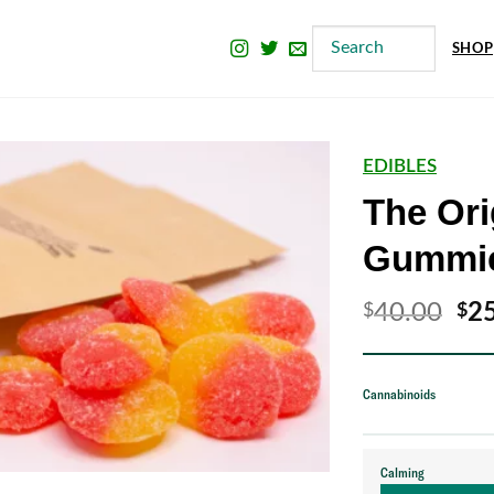
SHOP
EDIBLES
The Ori
Gummi
Ori
40.00
2
$
$
pri
wa
Cannabinoids
$4
Calming