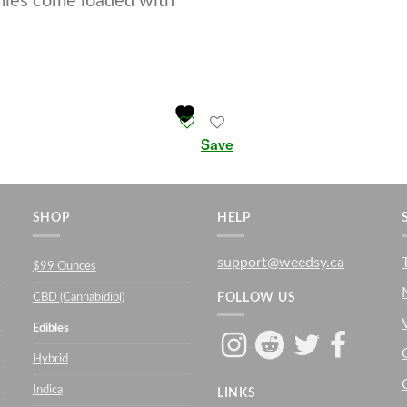
mies come loaded with
Save
SHOP
HELP
support@weedsy.ca
$99 Ounces
CBD (Cannabidiol)
FOLLOW US
Edibles
Hybrid
Indica
LINKS