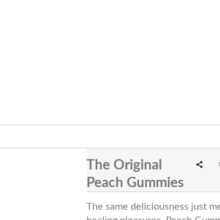
The Original
Peach Gummies
The same deliciousness just me