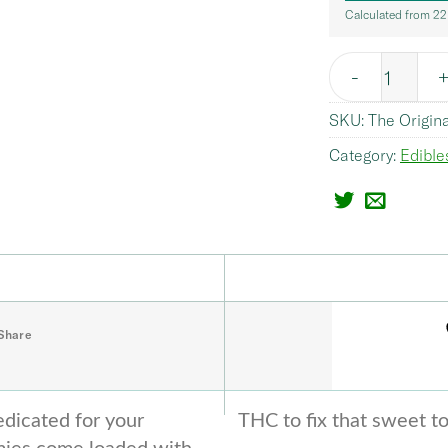
Calculated from 22
Quantity
SKU:
The Origin
Category:
Edible
Share
dicated for your
THC to fix that sweet t