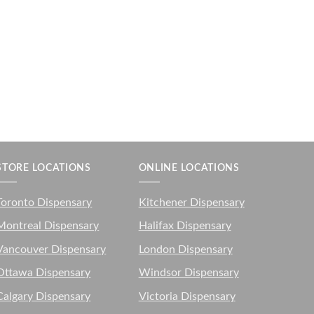
STORE LOCATIONS
ONLINE LOCATIONS
Toronto Dispensary
Kitchener Dispensary
Montreal Dispensary
Halifax Dispensary
Vancouver Dispensary
London Dispensary
Ottawa Dispensary
Windsor Dispensary
Calgary Dispensary
Victoria Dispensary