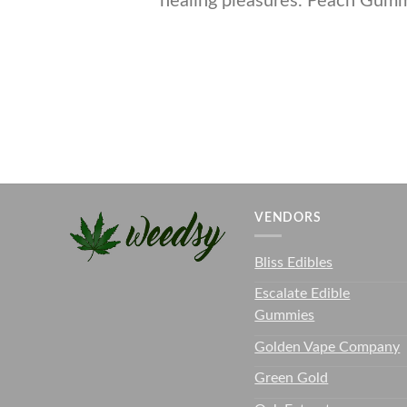
healing pleasures. Peach Gum
VENDORS
Bliss Edibles
Escalate Edible
Gummies
Golden Vape Company
Green Gold