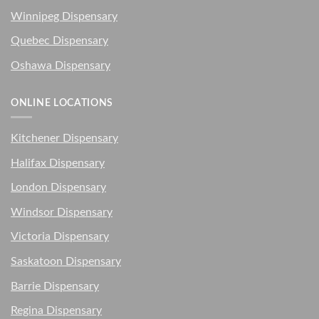
Winnipeg Dispensary
Quebec Dispensary
Oshawa Dispensary
ONLINE LOCATIONS
Kitchener Dispensary
Halifax Dispensary
London Dispensary
Windsor Dispensary
Victoria Dispensary
Saskatoon Dispensary
Barrie Dispensary
Regina Dispensary