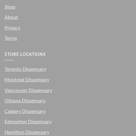
Shop
About
Privacy
Terms
STORE LOCATIONS
Toronto Dispensary
Montreal Dispensary
Vancouver Dispensary
Ottawa Dispensary
Calgary Dispensary
Edmonton Dispensary
Hamilton Dispensary