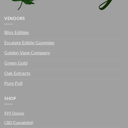
VENDORS
Bliss Edibles
Escalate Edible Gummies
Golden Vape Company
Green Gold
Oak Extracts
Pure Pull
SHOP
$99 Ounces
CBD (Cannabidiol)