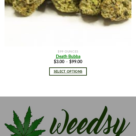
$99 OUNCES
Death Bubba
Price
$
3.00
–
$
99.00
range:
$3.00
SELECT OPTIONS
through
$99.00