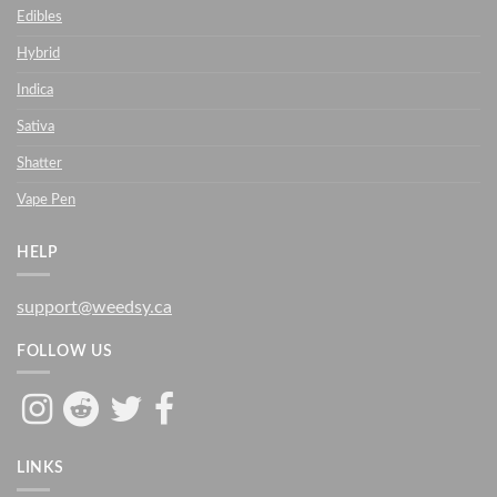
Edibles
Hybrid
Indica
Sativa
Shatter
Vape Pen
HELP
support@weedsy.ca
FOLLOW US
LINKS