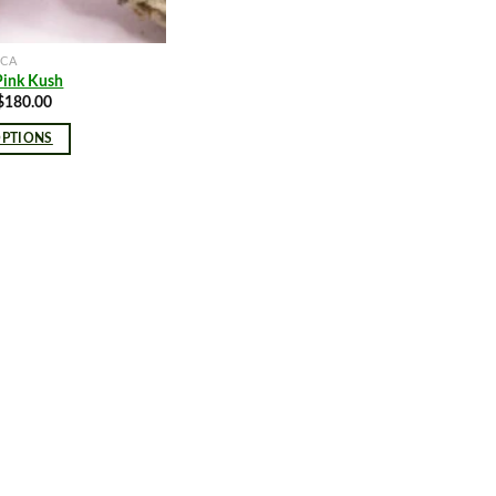
ICA
Pink Kush
Price
$
180.00
range:
$8.00
OPTIONS
through
$180.00