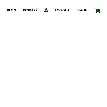
BLOG
REGISTER
LOG OUT
LOG IN