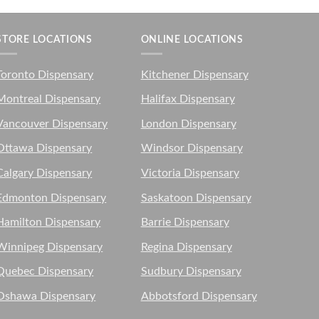
STORE LOCATIONS
ONLINE LOCATIONS
Toronto Dispensary
Kitchener Dispensary
Montreal Dispensary
Halifax Dispensary
Vancouver Dispensary
London Dispensary
Ottawa Dispensary
Windsor Dispensary
Calgary Dispensary
Victoria Dispensary
Edmonton Dispensary
Saskatoon Dispensary
Hamilton Dispensary
Barrie Dispensary
Winnipeg Dispensary
Regina Dispensary
Quebec Dispensary
Sudbury Dispensary
Oshawa Dispensary
Abbotsford Dispensary