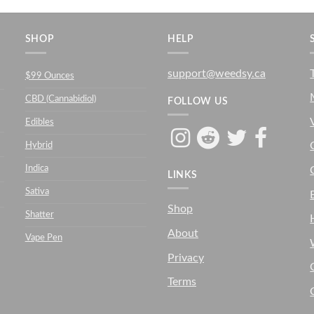
SHOP
HELP
support@weedsy.ca
$99 Ounces
CBD (Cannabidiol)
FOLLOW US
Edibles
Hybrid
Indica
LINKS
Sativa
Shop
Shatter
About
Vape Pen
Privacy
Terms