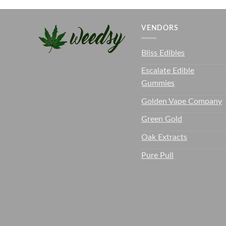
VENDORS
Bliss Edibles
Escalate Edible
Gummies
Golden Vape Company
Green Gold
Oak Extracts
Pure Pull