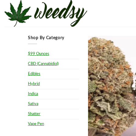
Skip
to
content
Shop By Category
$99 Ounces
CBD (Cannabidiol)
Edibles
Hybrid
Indica
Sativa
Shatter
Vape Pen