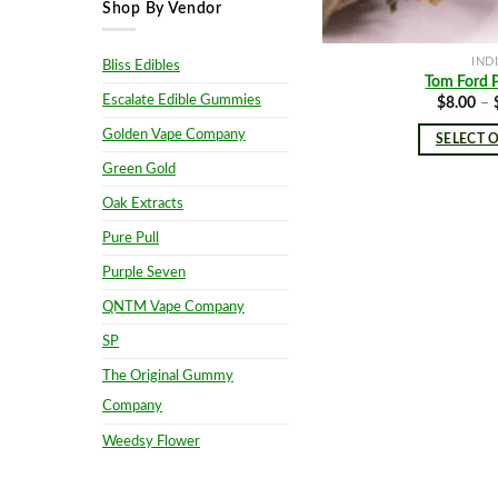
Shop By Vendor
IND
Bliss Edibles
Tom Ford 
Escalate Edible Gummies
$
8.00
–
Golden Vape Company
SELECT 
Green Gold
Oak Extracts
Pure Pull
Purple Seven
QNTM Vape Company
SP
The Original Gummy
Company
Weedsy Flower