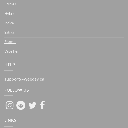
Edibles
Hybrid
Indica
Sativa
Shatter
Vape Pen
HELP
support@weedsy.ca
FOLLOW US
LINKS