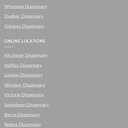
Winnipeg Dispensary
Quebec Dispensary
Oshawa Dispensary
ONLINE LOCATIONS
Kitchener Dispensary
Halifax Dispensary
London Dispensary
Windsor Dispensary
Victoria Dispensary
Saskatoon Dispensary
Barrie Dispensary
Regina Dispensary