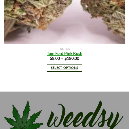
INDICA
Tom Ford Pink Kush
Price
$
8.00
–
$
180.00
range:
$8.00
SELECT OPTIONS
through
$180.00