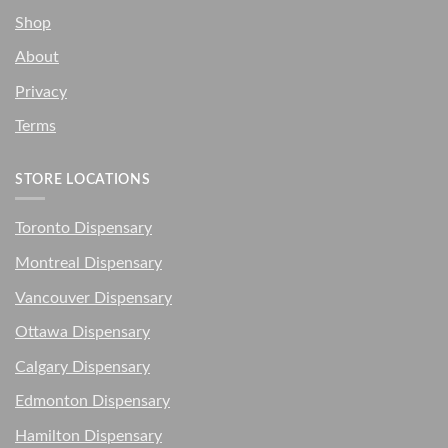
Shop
About
Privacy
Terms
STORE LOCATIONS
Toronto Dispensary
Montreal Dispensary
Vancouver Dispensary
Ottawa Dispensary
Calgary Dispensary
Edmonton Dispensary
Hamilton Dispensary