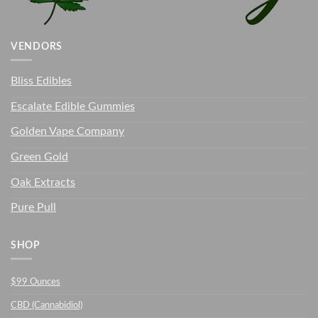
VENDORS
Bliss Edibles
Escalate Edible Gummies
Golden Vape Company
Green Gold
Oak Extracts
Pure Pull
SHOP
$99 Ounces
CBD (Cannabidiol)