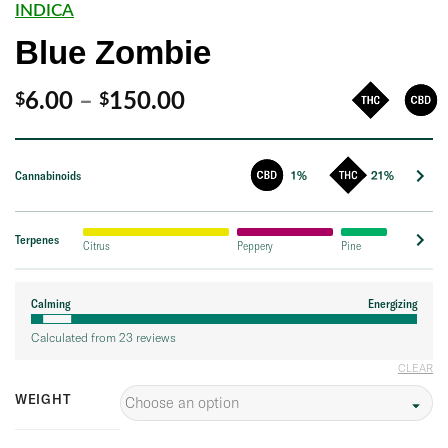
INDICA
Blue Zombie
Price
6.00
–
150.00
$
$
range:
$6.00
Cannabinoids
1%
21%
through
$150.00
Terpenes
Citrus
Peppery
Pine
Calming
Energizing
Calculated from 23 reviews
CLEAR
WEIGHT