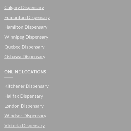
Calgary Dispensary
Edmonton Dispensary
Hamilton Dispensary
Winnipeg Dispensary
Quebec Dispensary
Oshawa Dispensary
ONLINE LOCATIONS
Kitchener Dispensary
Halifax Dispensary
London Dispensary
Windsor Dispensary
Victoria Dispensary