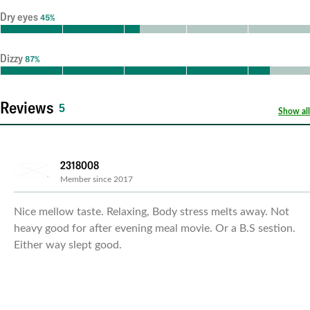
Dry eyes
45%
Dizzy
87%
Reviews
5
Show all
2318008
Member since 2017
Nice mellow taste. Relaxing, Body stress melts away. Not
heavy good for after evening meal movie. Or a B.S sestion.
Either way slept good.