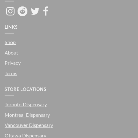
LINKS
Shop
About
Privacy
Terms
STORE LOCATIONS
Toronto Dispensary
Montreal Dispensary
Vancouver Dispensary
Ottawa Dispensary