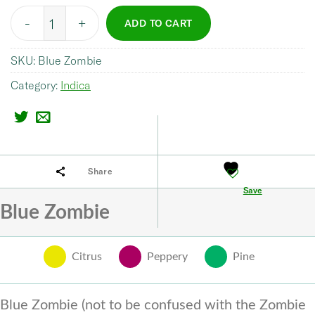
Quantity
ADD TO CART
SKU:
Blue Zombie
Category:
Indica
Share
Save
Blue Zombie
Citrus
Peppery
Pine
Blue Zombie (not to be confused with the Zombie