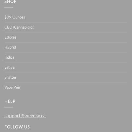
SHOP
$99 Ounces
CBD (Cannabidiol)
Edibles
Hybrid
Indica
Sativa
Shatter
Vape Pen
HELP
support@weedsy.ca
FOLLOW US