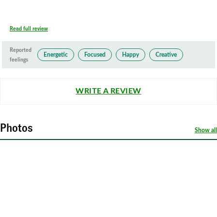
Read full review
Reported
Energetic
Focused
Happy
Creative
feelings
WRITE A REVIEW
Photos
Show all