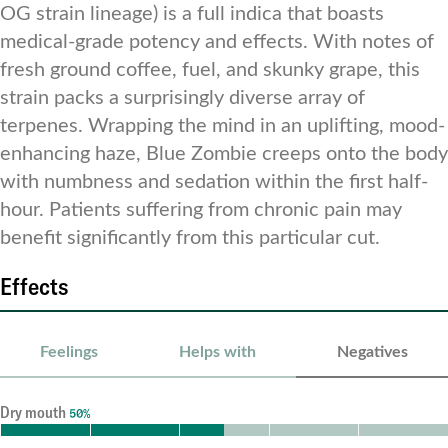
OG strain lineage) is a full indica that boasts
medical-grade potency and effects. With notes of
fresh ground coffee, fuel, and skunky grape, this
strain packs a surprisingly diverse array of
terpenes. Wrapping the mind in an uplifting, mood-
enhancing haze, Blue Zombie creeps onto the body
with numbness and sedation within the first half-
hour. Patients suffering from chronic pain may
benefit significantly from this particular cut.
Effects
Feelings
Helps with
Negatives
Dry mouth
50%