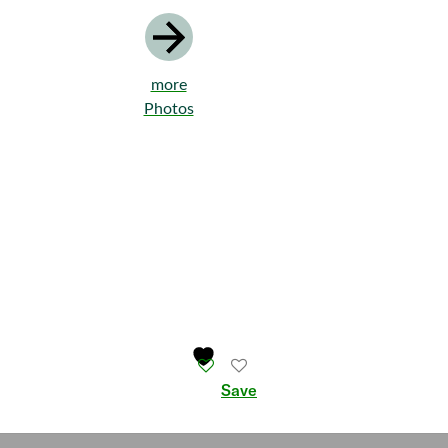
more
Photos
Save