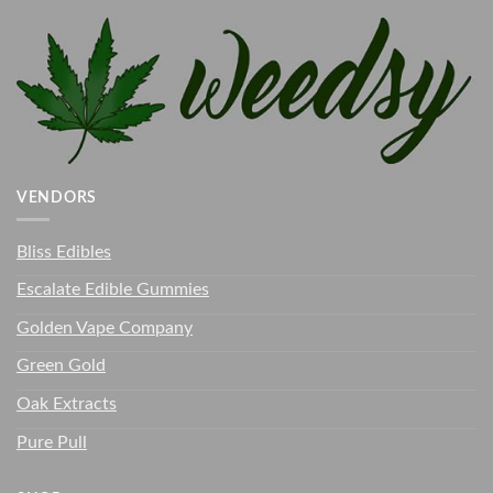
VENDORS
Bliss Edibles
Escalate Edible Gummies
Golden Vape Company
Green Gold
Oak Extracts
Pure Pull