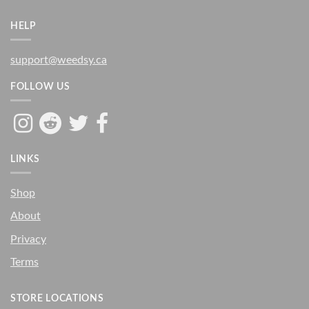
HELP
support@weedsy.ca
FOLLOW US
LINKS
Shop
About
Privacy
Terms
STORE LOCATIONS