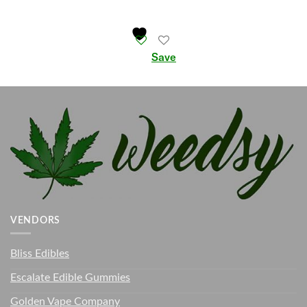
Save
VENDORS
Bliss Edibles
Escalate Edible Gummies
Golden Vape Company