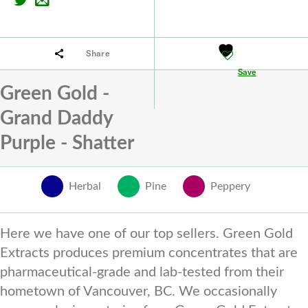
Share
Save
Green Gold -
Grand Daddy
Purple - Shatter
Herbal
Pine
Peppery
Here we have one of our top sellers. Green Gold
Extracts produces premium concentrates that are
pharmaceutical-grade and lab-tested from their
hometown of Vancouver, BC. We occasionally