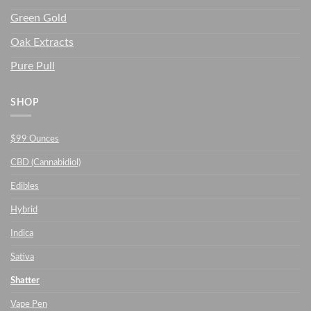
Green Gold
Oak Extracts
Pure Pull
SHOP
$99 Ounces
CBD (Cannabidiol)
Edibles
Hybrid
Indica
Sativa
Shatter
Vape Pen