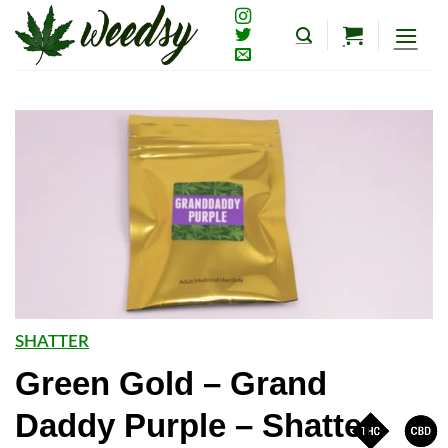
Skip
to
content
SHATTER
Green Gold – Grand
Daddy Purple – Shatter