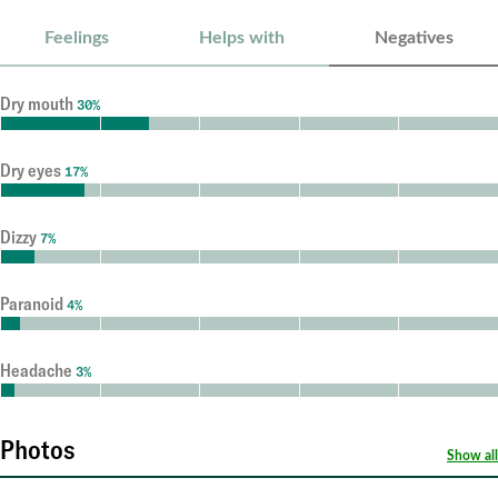
Feelings
Helps with
Negatives
Dry mouth
30%
Dry eyes
17%
Dizzy
7%
Paranoid
4%
Headache
3%
Photos
Show all