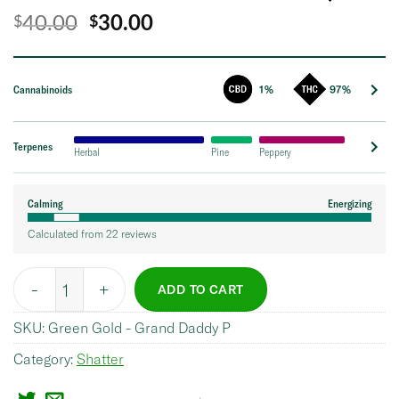
Original
Current
40.00
30.00
$
$
price
price
was:
is:
Cannabinoids
1%
97%
$40.00.
$30.00.
Terpenes
Herbal
Pine
Peppery
Calming
Energizing
Calculated from 22 reviews
Quantity
ADD TO CART
SKU:
Green Gold - Grand Daddy P
Category:
Shatter