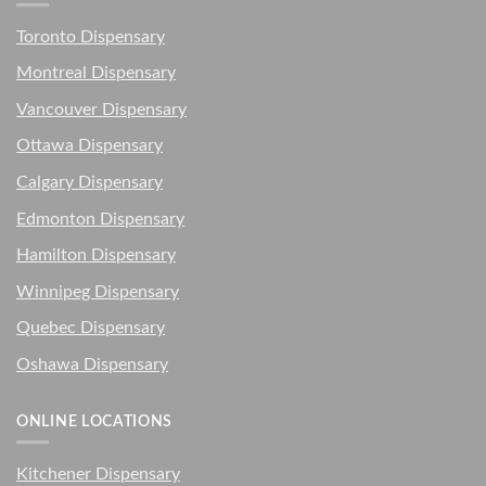
Toronto Dispensary
Montreal Dispensary
Vancouver Dispensary
Ottawa Dispensary
Calgary Dispensary
Edmonton Dispensary
Hamilton Dispensary
Winnipeg Dispensary
Quebec Dispensary
Oshawa Dispensary
ONLINE LOCATIONS
Kitchener Dispensary