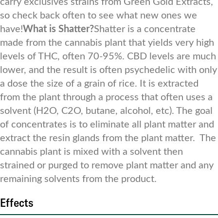
carry exclusives strains from Green Gold Extracts,
so check back often to see what new ones we
have!
What is Shatter?
Shatter is a concentrate
made from the cannabis plant that yields very high
levels of THC, often 70-95%. CBD levels are much
lower, and the result is often psychedelic with only
a dose the size of a grain of rice. It is extracted
from the plant through a process that often uses a
solvent (H2O, C2O, butane, alcohol, etc). The goal
of concentrates is to eliminate all plant matter and
extract the resin glands from the plant matter. The
cannabis plant is mixed with a solvent then
strained or purged to remove plant matter and any
remaining solvents from the product.
Effects