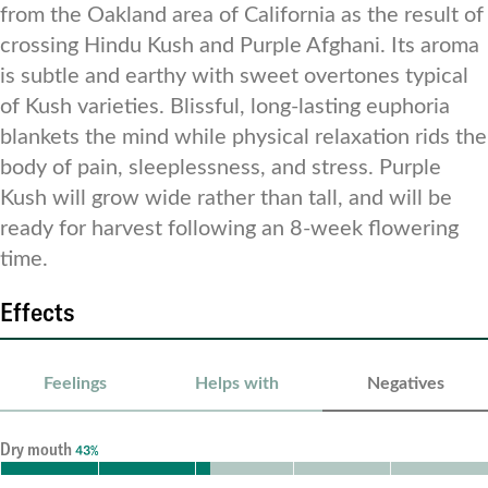
from the Oakland area of California as the result of
crossing Hindu Kush and Purple Afghani. Its aroma
is subtle and earthy with sweet overtones typical
of Kush varieties. Blissful, long-lasting euphoria
blankets the mind while physical relaxation rids the
body of pain, sleeplessness, and stress. Purple
Kush will grow wide rather than tall, and will be
ready for harvest following an 8-week flowering
time.
Effects
Feelings
Helps with
Negatives
Dry mouth
43%