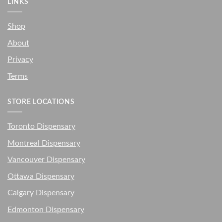
LINKS
Shop
About
Privacy
Terms
STORE LOCATIONS
Toronto Dispensary
Montreal Dispensary
Vancouver Dispensary
Ottawa Dispensary
Calgary Dispensary
Edmonton Dispensary