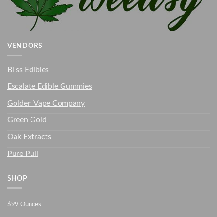
VENDORS
Bliss Edibles
Escalate Edible Gummies
Golden Vape Company
Green Gold
Oak Extracts
Pure Pull
SHOP
$99 Ounces