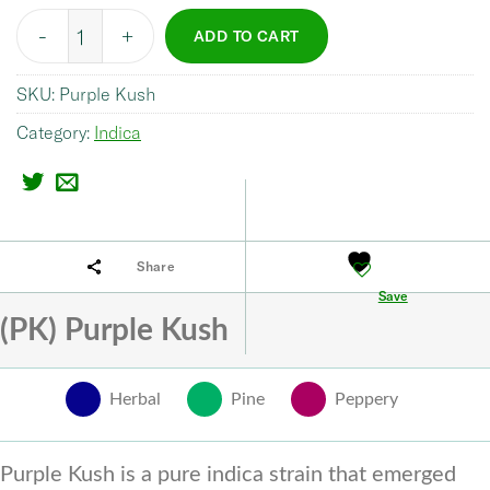
Quantity
ADD TO CART
SKU:
Purple Kush
Category:
Indica
Share
Save
(PK) Purple Kush
Herbal
Pine
Peppery
Purple Kush is a pure indica strain that emerged