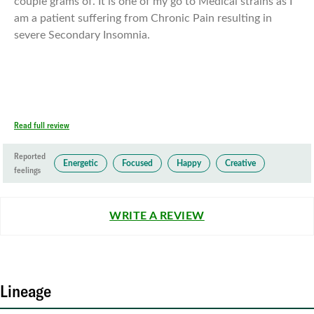
couple grams of. It is one of my go to Medical strains as I
am a patient suffering from Chronic Pain resulting in
severe Secondary Insomnia.
Read full review
Reported
Energetic
Focused
Happy
Creative
feelings
WRITE A REVIEW
Lineage