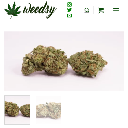
Skip
to
content