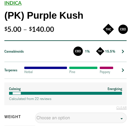
INDICA
(PK) Purple Kush
Price
5.00
–
140.00
$
$
range:
$5.00
Cannabinoids
1%
15.5%
through
$140.00
Terpenes
Herbal
Pine
Peppery
Calming
Energizing
Calculated from 22 reviews
CLEAR
WEIGHT