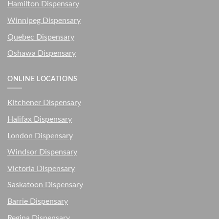
Hamilton Dispensary
Winnipeg Dispensary
Quebec Dispensary
Oshawa Dispensary
ONLINE LOCATIONS
Kitchener Dispensary
Halifax Dispensary
London Dispensary
Windsor Dispensary
Victoria Dispensary
Saskatoon Dispensary
Barrie Dispensary
Regina Dispensary