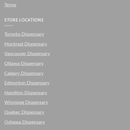
Terms
STORE LOCATIONS
Toronto Dispensary
Montreal Dispensary
Vancouver Dispensary
Ottawa Dispensary
Calgary Dispensary
Edmonton Dispensary
Hamilton Dispensary
Winnipeg Dispensary
Quebec Dispensary
Oshawa Dispensary