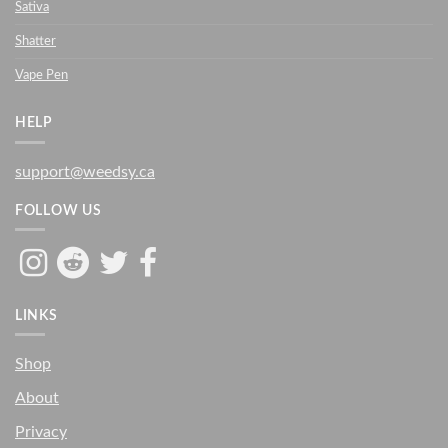
Sativa
Shatter
Vape Pen
HELP
support@weedsy.ca
FOLLOW US
LINKS
Shop
About
Privacy