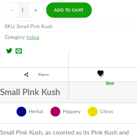
Quantity
ADD TO CART
SKU:
Small Pink Kush
Category:
Indica
Share
Save
Small Pink Kush
Herbal
Peppery
Citrus
Small Pink Kush, as coveted as its Pink Kush and