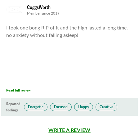
CoggsWorth
Member since 2019
I took one bong RIP of it and the high lasted a long time.
no anxiety without falling asleep!
Read full review
Reported
Energetic
Focused
Happy
Creative
feelings
WRITE A REVIEW