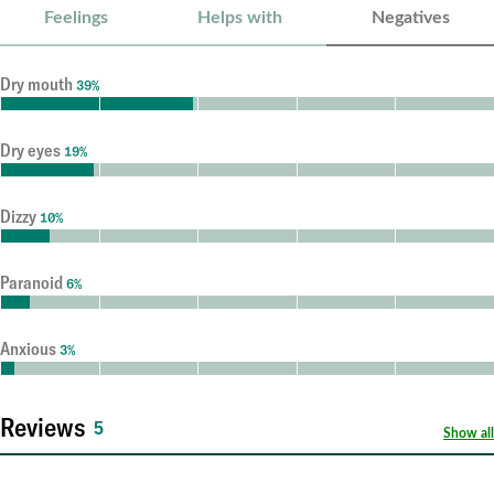
Feelings
Helps with
Negatives
Dry mouth
39%
Dry eyes
19%
Dizzy
10%
Paranoid
6%
Anxious
3%
Reviews
5
Show all