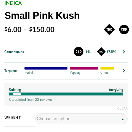
INDICA
Small Pink Kush
Price
6.00
–
150.00
$
$
range:
$6.00
Cannabinoids
1%
17.5%
through
$150.00
Terpenes
Herbal
Peppery
Citrus
Calming
Energizing
Calculated from 22 reviews
CLEAR
WEIGHT