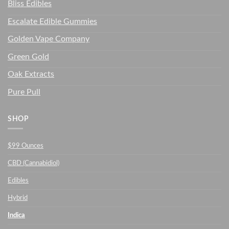
Bliss Edibles
Escalate Edible Gummies
Golden Vape Company
Green Gold
Oak Extracts
Pure Pull
SHOP
$99 Ounces
CBD (Cannabidiol)
Edibles
Hybrid
Indica