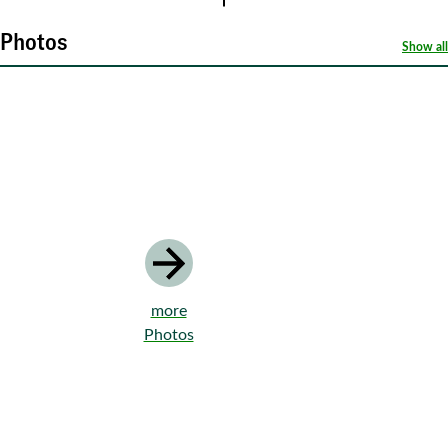
Photos
Show all
more
Photos