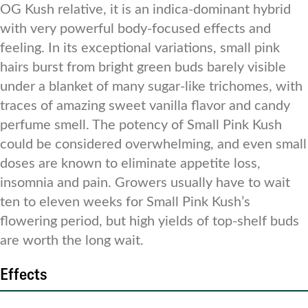
OG Kush relative, it is an indica-dominant hybrid
with very powerful body-focused effects and
feeling. In its exceptional variations, small pink
hairs burst from bright green buds barely visible
under a blanket of many sugar-like trichomes, with
traces of amazing sweet vanilla flavor and candy
perfume smell. The potency of Small Pink Kush
could be considered overwhelming, and even small
doses are known to eliminate appetite loss,
insomnia and pain. Growers usually have to wait
ten to eleven weeks for Small Pink Kush’s
flowering period, but high yields of top-shelf buds
are worth the long wait.
Effects