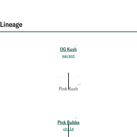
Lineage
OG Kush
parent
Pink Kush
Pink Bubba
child