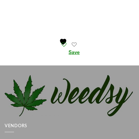
Save
VENDORS