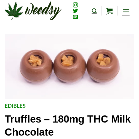
Skip
to
content
EDIBLES
Truffles – 180mg THC Milk
Chocolate