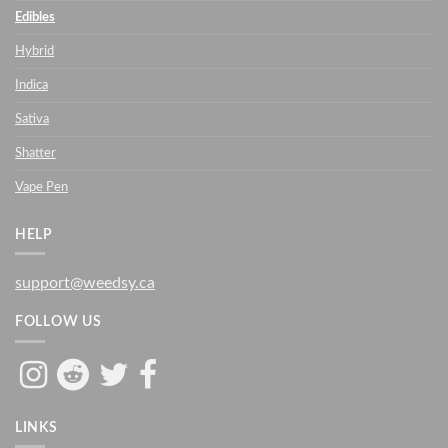
Edibles
Hybrid
Indica
Sativa
Shatter
Vape Pen
HELP
support@weedsy.ca
FOLLOW US
LINKS