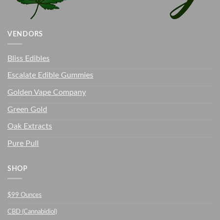
VENDORS
Bliss Edibles
Escalate Edible Gummies
Golden Vape Company
Green Gold
Oak Extracts
Pure Pull
SHOP
$99 Ounces
CBD (Cannabidiol)