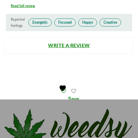
Read full review
Reported
Energetic
Focused
Happy
Creative
feelings
WRITE A REVIEW
Save