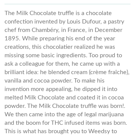
The Milk Chocolate truffle is a chocolate
confection invented by Louis Dufour, a pastry
chef from Chambéry, in France, in December
1895. While preparing his end of the year
creations, this chocolatier realized he was
missing some basic ingredients. Too proud to
ask a colleague for them, he came up with a
brilliant idea: he blended cream (crème fraîche),
vanilla and cocoa powder. To make his
invention more appealing, he dipped it into
melted Milk Chocolate and coated it in cocoa
powder. The Milk Chocolate truffle was born!.
We then came into the age of legal marijuana
and the boom for THC infused items was born.
This is what has brought you to Weedsy to