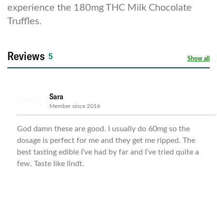
experience the 180mg THC Milk Chocolate
Truffles.
Reviews
5
Show all
Sara
Member since 2016
God damn these are good. I usually do 60mg so the
dosage is perfect for me and they get me ripped. The
best tasting edible I’ve had by far and I’ve tried quite a
few. Taste like lindt.