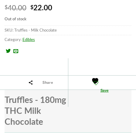
Original
Current
40.00
22.00
$
$
price
price
Out of stock
was:
is:
SKU:
Truffles - Milk Chocolate
$40.00.
$22.00.
Category:
Edibles
Share
Save
Truffles - 180mg
THC Milk
Chocolate