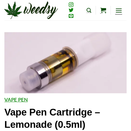
Skip
to
content
VAPE PEN
Vape Pen Cartridge –
Lemonade (0.5ml)