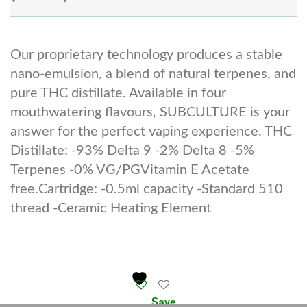
Our proprietary technology produces a stable
nano-emulsion, a blend of natural terpenes, and
pure THC distillate. Available in four
mouthwatering flavours, SUBCULTURE is your
answer for the perfect vaping experience. THC
Distillate: -93% Delta 9 -2% Delta 8 -5%
Terpenes -0% VG/PGVitamin E Acetate
free.Cartridge: -0.5ml capacity -Standard 510
thread -Ceramic Heating Element
Save