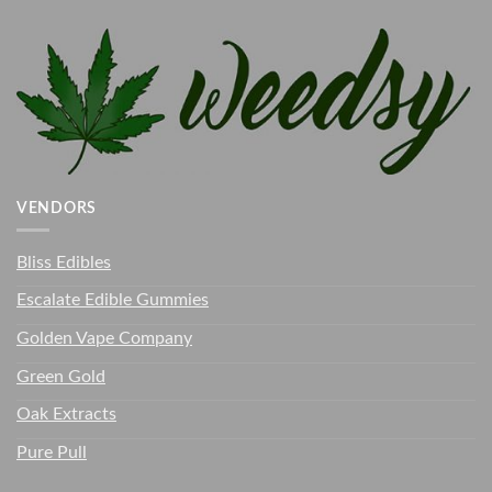
VENDORS
Bliss Edibles
Escalate Edible Gummies
Golden Vape Company
Green Gold
Oak Extracts
Pure Pull