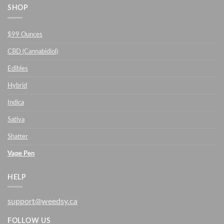
SHOP
$99 Ounces
CBD (Cannabidiol)
Edibles
Hybrid
Indica
Sativa
Shatter
Vape Pen
HELP
support@weedsy.ca
FOLLOW US