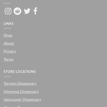
LINKS
Shop
About
Privacy
Terms
STORE LOCATIONS
Toronto Dispensary
Montreal Dispensary
Vancouver Dispensary