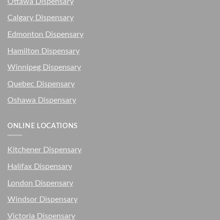
Ottawa Dispensary
Calgary Dispensary
Edmonton Dispensary
Hamilton Dispensary
Winnipeg Dispensary
Quebec Dispensary
Oshawa Dispensary
ONLINE LOCATIONS
Kitchener Dispensary
Halifax Dispensary
London Dispensary
Windsor Dispensary
Victoria Dispensary