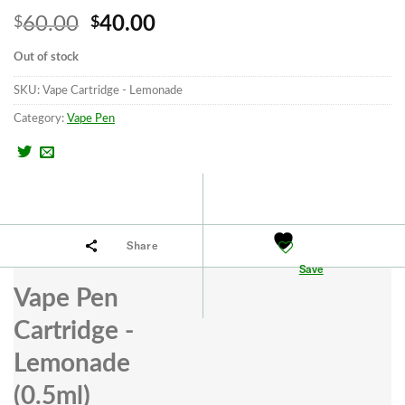
Original
Current
60.00
40.00
$
$
price
price
Out of stock
was:
is:
SKU:
Vape Cartridge - Lemonade
$60.00.
$40.00.
Category:
Vape Pen
Share
Save
Vape Pen
Cartridge -
Lemonade
(0.5ml)