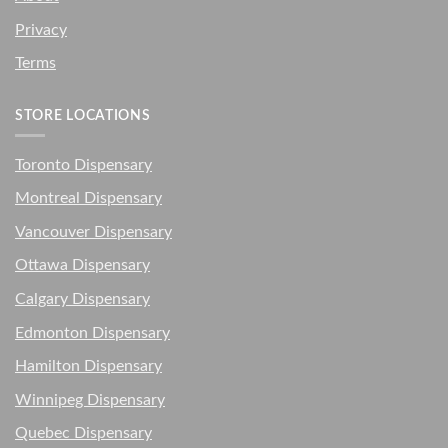
Privacy
Terms
STORE LOCATIONS
Toronto Dispensary
Montreal Dispensary
Vancouver Dispensary
Ottawa Dispensary
Calgary Dispensary
Edmonton Dispensary
Hamilton Dispensary
Winnipeg Dispensary
Quebec Dispensary