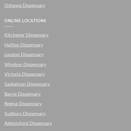
Oshawa Dispensary
ONLINE LOCATIONS
Kitchener Dispensary
Halifax Dispensary
London Dispensary
Windsor Dispensary
Victoria Dispensary
Saskatoon Dispensary
Barrie Dispensary
Regina Dispensary
Sudbury Dispensary
Abbotsford Dispensary