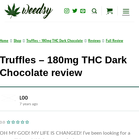
Skip
to
content
Home
Shop
Truffles – 180mg THC Dark Chocolate
Reviews
Full Review
Truffles – 180mg THC Dark
Chocolate review
LOO
7 years ago
0.0
OH MY GOD! MY LIFE IS CHANGED! I’ve been looking for a