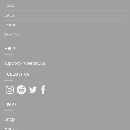
Indica
Sativa
Shatter
Vape Pen
HELP
support@weedsy.ca
FOLLOW US
LINKS
Shop
About