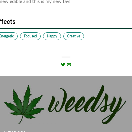
new edible and this is my new fav!
ffects
Energetic
Focused
Happy
Creative