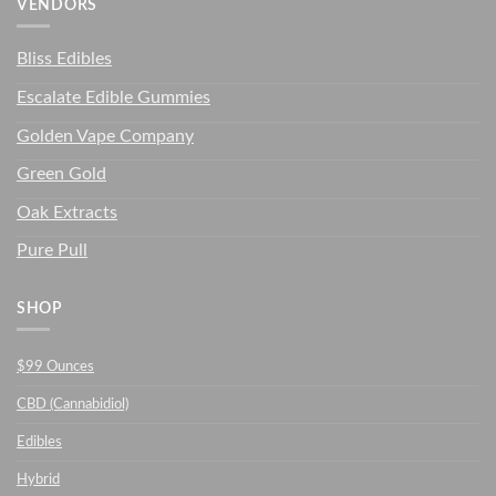
VENDORS
Bliss Edibles
Escalate Edible Gummies
Golden Vape Company
Green Gold
Oak Extracts
Pure Pull
SHOP
$99 Ounces
CBD (Cannabidiol)
Edibles
Hybrid