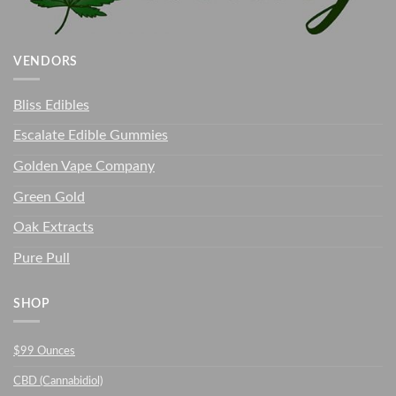
VENDORS
Bliss Edibles
Escalate Edible Gummies
Golden Vape Company
Green Gold
Oak Extracts
Pure Pull
SHOP
$99 Ounces
CBD (Cannabidiol)