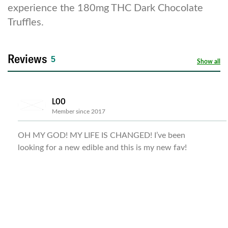
experience the 180mg THC Dark Chocolate
Truffles.
Reviews
5
Show all
LOO
Member since 2017
OH MY GOD! MY LIFE IS CHANGED! I’ve been
looking for a new edible and this is my new fav!