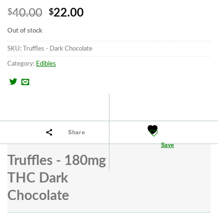
Original
Current
40.00
22.00
$
$
price
price
Out of stock
was:
is:
SKU:
Truffles - Dark Chocolate
$40.00.
$22.00.
Category:
Edibles
Share
Save
Truffles - 180mg
THC Dark
Chocolate