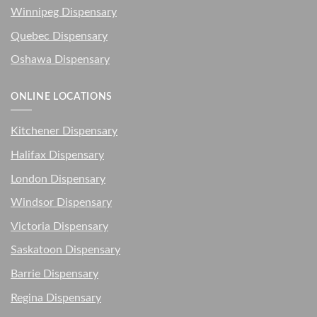
Winnipeg Dispensary
Quebec Dispensary
Oshawa Dispensary
ONLINE LOCATIONS
Kitchener Dispensary
Halifax Dispensary
London Dispensary
Windsor Dispensary
Victoria Dispensary
Saskatoon Dispensary
Barrie Dispensary
Regina Dispensary