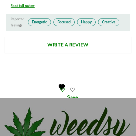
Read full review
Reported
Energetic
Focused
Happy
Creative
feelings
WRITE A REVIEW
Save