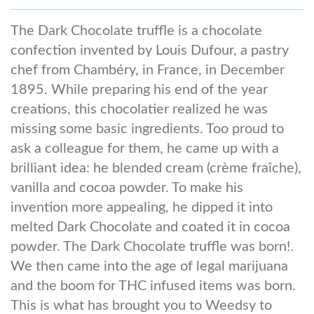
The Dark Chocolate truffle is a chocolate
confection invented by Louis Dufour, a pastry
chef from Chambéry, in France, in December
1895. While preparing his end of the year
creations, this chocolatier realized he was
missing some basic ingredients. Too proud to
ask a colleague for them, he came up with a
brilliant idea: he blended cream (crème fraîche),
vanilla and cocoa powder. To make his
invention more appealing, he dipped it into
melted Dark Chocolate and coated it in cocoa
powder. The Dark Chocolate truffle was born!.
We then came into the age of legal marijuana
and the boom for THC infused items was born.
This is what has brought you to Weedsy to