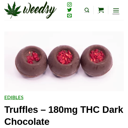
Skip
to
content
EDIBLES
Truffles – 180mg THC Dark
Chocolate