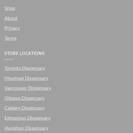
Shop
About
Privacy
Terms
STORE LOCATIONS
Toronto Dispensary
Montreal Dispensary
Vancouver Dispensary
Ottawa Dispensary
Calgary Dispensary
Edmonton Dispensary
Hamilton Dispensary