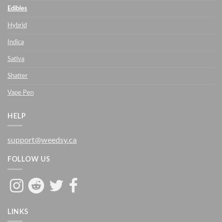
Edibles
Hybrid
Indica
Sativa
Shatter
Vape Pen
HELP
support@weedsy.ca
FOLLOW US
LINKS