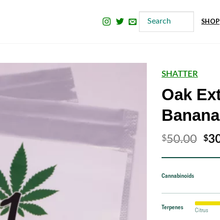
SHOP
SHATTER
Oak Ext
Banana
Ori
50.00
3
$
$
pri
wa
Cannabinoids
$5
Terpenes
Citrus