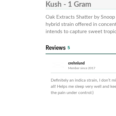
Kush - 1 Gram
Oak Extracts Shatter by Snoop 
banana and contributes to energi
hybrid strain offered in concen
intends to capture sweet tropica
Reviews
5
crehnlund
Member since 2017
Definitely an indica strain, I don’t m
all! Helps me sleep very well and ke
the pain under control:)