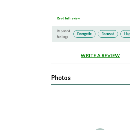
Read full review
Reported
Energetic
Focused
Ha
feelings
WRITE A REVIEW
Photos