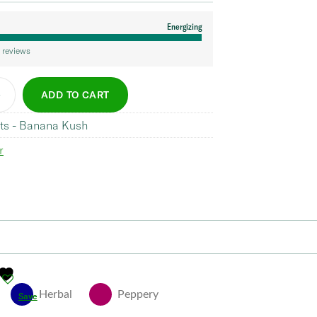
Energizing
 reviews
ADD TO CART
ts - Banana Kush
r
Herbal
Peppery
Save