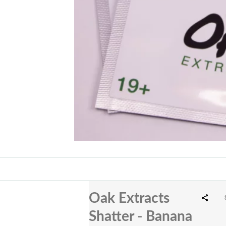
Oak Extracts
Shatter - Banana