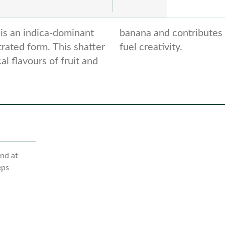
is an indica-dominant
ze cerebral effects to
trated form. This shatter
fuel creativity.
l flavours of fruit and
ind at
eps