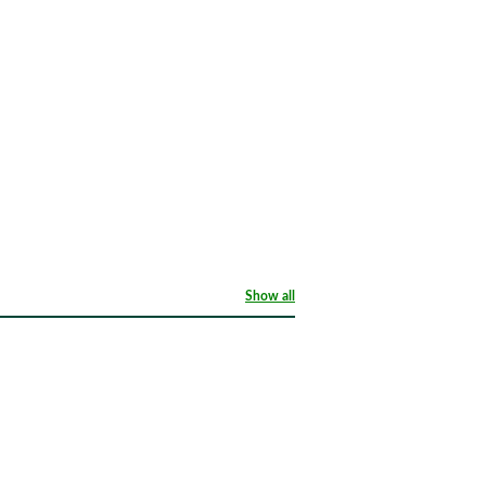
Show all