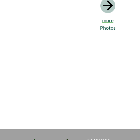
more
Photos