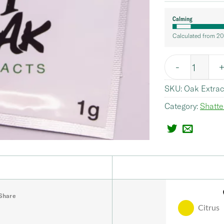
Calming
Calculated from 20
Quantity
SKU:
Oak Extrac
Category:
Shatte
Share
Citrus